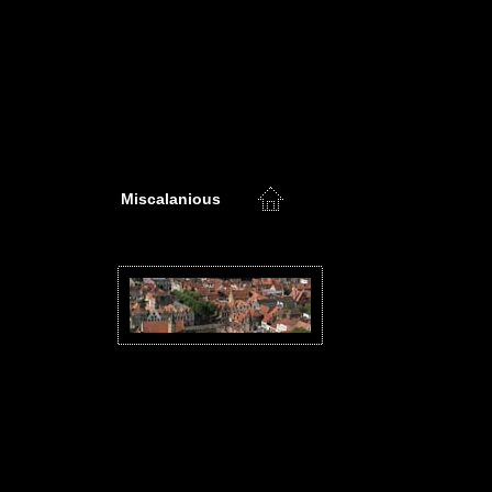
Miscalanious